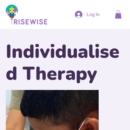
Log In
Individualise
d Therapy