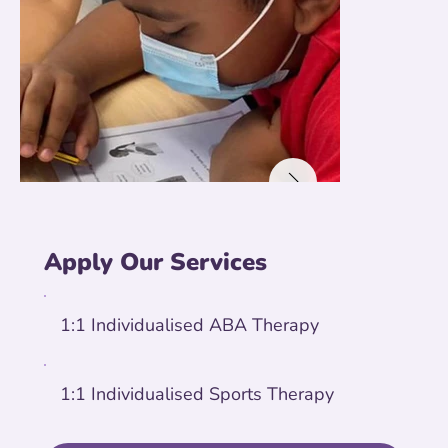
Apply Our Services
1:1 Individualised ABA Therapy
1:1 Individualised Sports Therapy