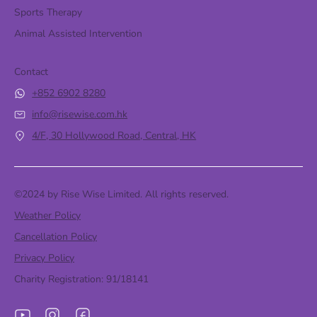
Sports Therapy
Animal Assisted Intervention
Contact
+852 6902 8280
info@risewise.com.hk
4/F, 30 Hollywood Road, Central, HK
©2024 by Rise Wise Limited. All rights reserved.
Weather Policy
Cancellation Policy
Privacy Policy
Charity Registration: 91/18141