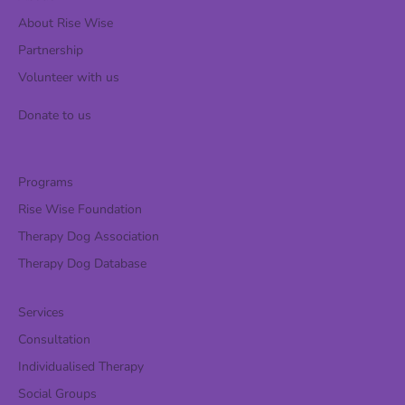
About Rise Wise
Partnership
Volunteer with us
Donate to us
Programs
Rise Wise Foundation
Therapy Dog Association
Therapy Dog Database
Services
Consultation
Individualised Therapy
Social Groups