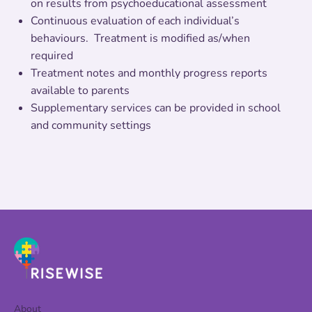
on results from psychoeducational assessment
Continuous evaluation of each individual’s
behaviours. Treatment is modified as/when
required
Treatment notes and monthly progress reports
available to parents
Supplementary services can be provided in school
and community settings
About