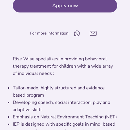
Apply now
For more information
Rise Wise specializes in providing behavioral
therapy treatment for children with a wide array
of individual needs :
Tailor-made, highly structured and evidence
based program
Developing speech, social interaction, play and
adaptive skills
Emphasis on Natural Environment Teaching (NET)
IEP is designed with specific goals in mind, based